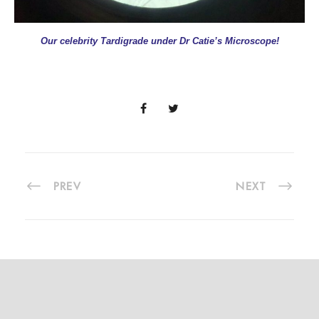
Our celebrity Tardigrade under Dr Catie’s Microscope!
PREV
NEXT