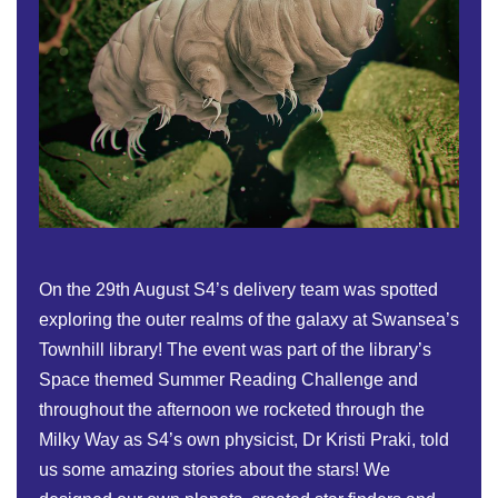
On the 29th August S4’s delivery team was spotted
exploring the outer realms of the galaxy at Swansea’s
Townhill library! The event was part of the library’s
Space themed Summer Reading Challenge and
throughout the afternoon we rocketed through the
Milky Way as S4’s own physicist, Dr Kristi Praki, told
us some amazing stories about the stars! We