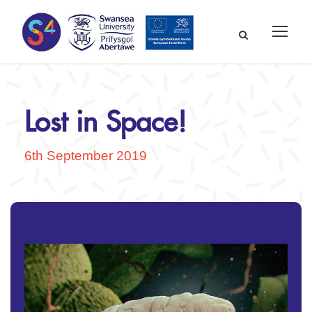
Lost in Space!
6th September 2019