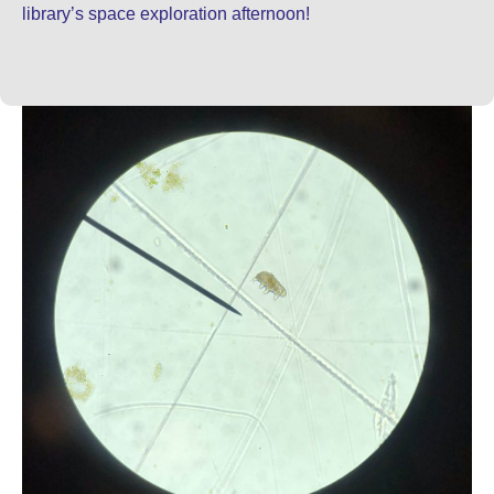
library’s space exploration afternoon!