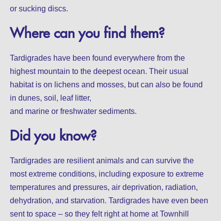
or sucking discs.
Where can you find them?
Tardigrades have been found everywhere from the
highest mountain to the deepest ocean. Their usual
habitat is on lichens and mosses, but can also be found
in dunes, soil, leaf litter,
and marine or freshwater sediments.
Did you know?
Tardigrades are resilient animals and can survive the
most extreme conditions, including exposure to extreme
temperatures and pressures, air deprivation, radiation,
dehydration, and starvation. Tardigrades have even been
sent to space – so they felt right at home at Townhill