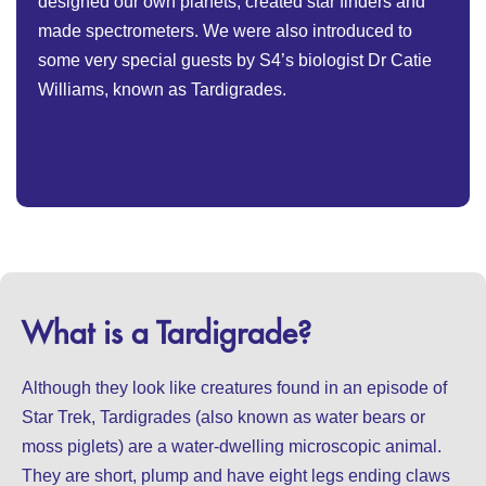
designed our own planets, created star finders and
made spectrometers. We were also introduced to
some very special guests by S4’s biologist Dr Catie
Williams, known as Tardigrades.
What is a Tardigrade?
Although they look like creatures found in an episode of
Star Trek, Tardigrades (also known as water bears or
moss piglets) are a water-dwelling microscopic animal.
They are short, plump and have eight legs ending claws