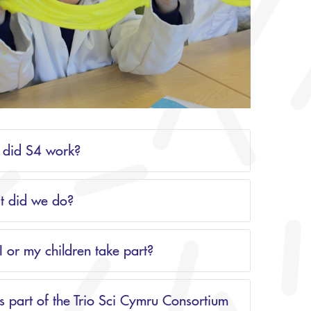
did S4 work?
 did we do?
I or my children take part?
s part of the Trio Sci Cymru Consortium