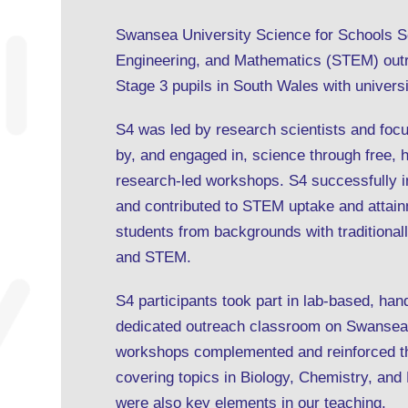
Swansea University Science for Schools S
Engineering, and Mathematics (STEM) out
Stage 3 pupils in South Wales with univers
S4 was led by research scientists and foc
by, and engaged in, science through free, 
research-led workshops. S4 successfully 
and contributed to STEM uptake and attai
students from backgrounds with traditionall
and STEM.
S4 participants took part in lab-based, h
dedicated outreach classroom on Swansea
workshops complemented and reinforced th
covering topics in Biology, Chemistry, and
were also key elements in our teaching.