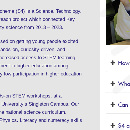
cheme (S4) is a Science, Technology,
reach project which connected Key
ity science from 2013 – 2023.
used on getting young people excited
hands-on, curiosity-driven, and
increased access to STEM learning
How 
nment in higher education among
y low participation in higher education
What
ands-on STEM workshops, at a
Can 
 University’s Singleton Campus. Our
e national science curriculum,
 Physics. Literacy and numeracy skills
S4 a