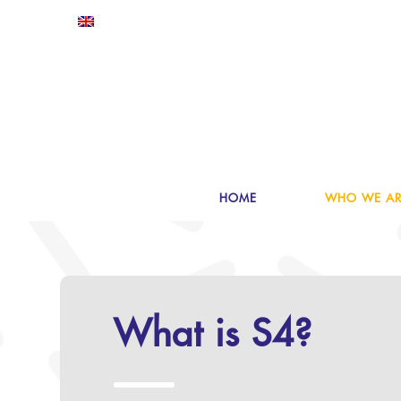
HOME
WHO WE AR
What is S4?