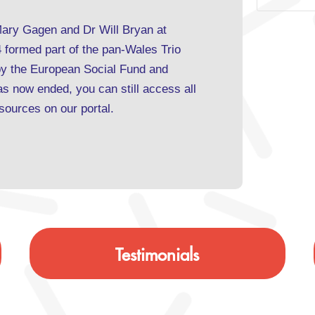
Mary Gagen and Dr Will Bryan at
formed part of the pan-Wales Trio
y the European Social Fund and
 now ended, you can still access all
resources on our
portal
.
Testimonials