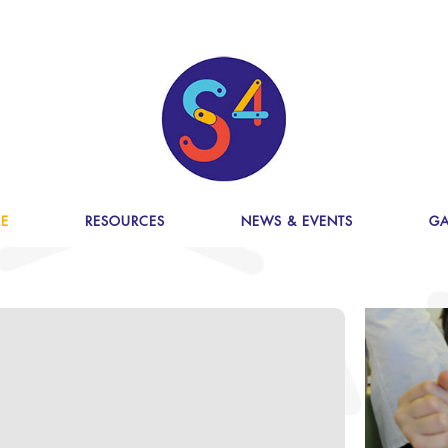
E
RESOURCES
NEWS & EVENTS
GA