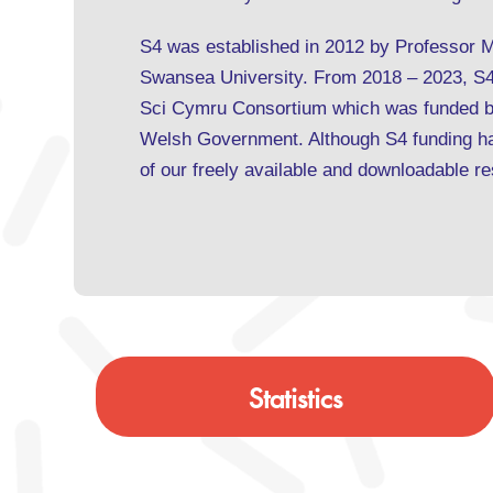
S4 was established in 2012 by Professor 
Swansea University. From 2018 – 2023, S4 
Sci Cymru Consortium which was funded b
Welsh Government. Although S4 funding has
of our freely available and downloadable 
Statistics