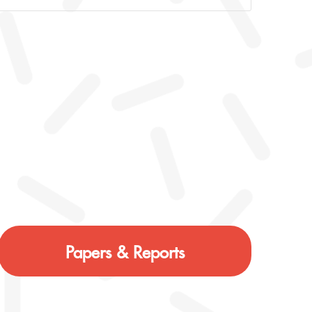
Papers & Reports