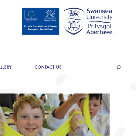
LLERY
CONTACT US