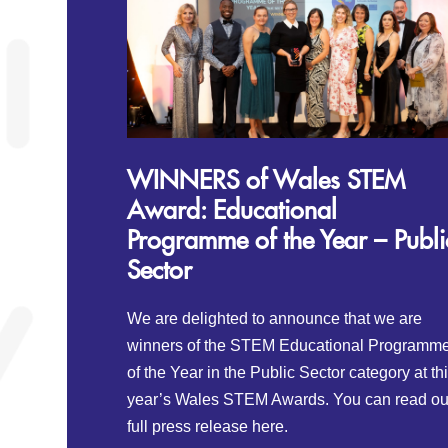
WINNERS of Wales STEM
Award: Educational
Programme of the Year – Publi
Sector
We are delighted to announce that we are
winners of the STEM Educational Programm
of the Year in the Public Sector category at th
year’s Wales STEM Awards. You can read ou
full press release here.