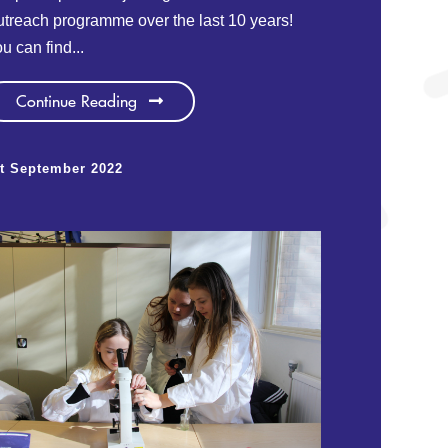
treach programme over the last 10 years!
u can find...
Continue Reading
t September 2022