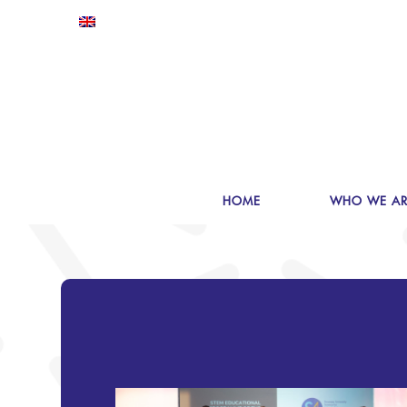
HOME
WHO WE AR