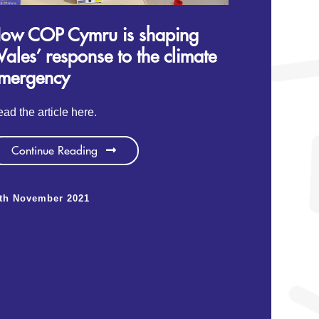
ow COP Cymru is shaping
ales’ response to the climate
mergency
ad the article here.
Continue Reading
1th November 2021