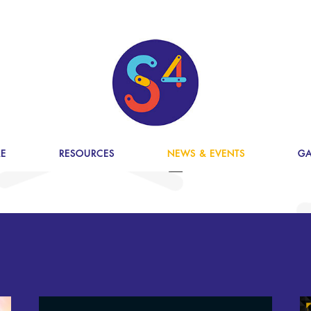
E
RESOURCES
NEWS & EVENTS
GA