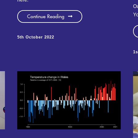
Ou
Yo
Continue Reading
5th October 2022
1s