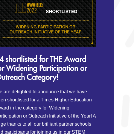
4 shortlisted for THE Award
or Widening Participation or
utreach Category!
 are delighted to announce that we have
en shortlisted for a Times Higher Education
ard in the category for Widening
rticipation or Outreach Initiative of the Year! A
ge thanks to all our brilliant partner schools
d participants for joining us in our STEM