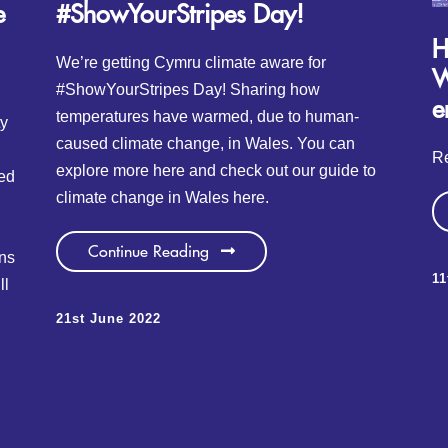
e
#ShowYourStripes Day!
H
We’re getting Cymru climate aware for
W
#ShowYourStripes Day! Sharing how
e
temperatures have warmed, due to human-
ty
caused climate change, in Wales. You can
Re
explore more here and check out our guide to
ed
climate change in Wales here.
Continue Reading
ons
1
ll
21st June 2022