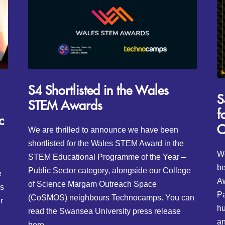
S4 Shortlisted in the Wales
S
STEM Awards
f
c
O
We are thrilled to announce we have been
shortlisted for the Wales STEM Award in the
We
STEM Educational Programme of the Year –
be
Public Sector category, alongside our College
e
Aw
of Science Margam Outreach Space
is
Pa
(CoSMOS) neighbours Technocamps. You can
r
hu
read the Swansea University press release
an
here.