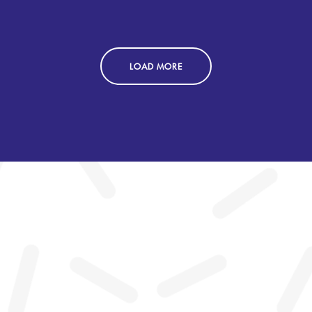
LOAD MORE