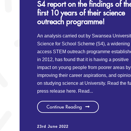
S4 report on the findings of th
first 10 years of their science
outreach programme!
An analysis carried out by Swansea Universi
Science for School Scheme (S4), a widening
access STEM outreach programme establish
in 2012, has found that it is having a positive
impact on young people from poorer areas by
improving their career aspirations, and opini
on studying science at University. Read the fu
press release here. Read...
Continue Reading
23rd June 2022