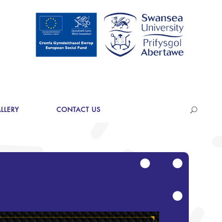
LLERY
CONTACT US