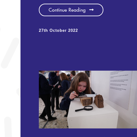
Continue Reading
27th October 2022