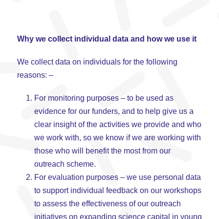
Why we collect individual data and how we use it
We collect data on individuals for the following
reasons: –
For monitoring purposes – to be used as
evidence for our funders, and to help give us a
clear insight of the activities we provide and who
we work with, so we know if we are working with
those who will benefit the most from our
outreach scheme.
For evaluation purposes – we use personal data
to support individual feedback on our workshops
to assess the effectiveness of our outreach
initiatives on expanding science capital in young