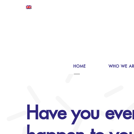
HOME
WHO WE AR
Have you eve