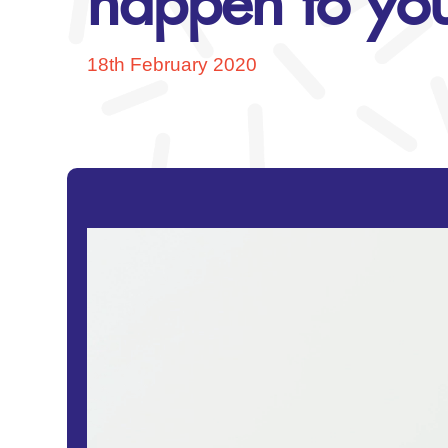
happen to you
18th February 2020