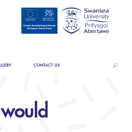
LLERY
CONTACT US
 would