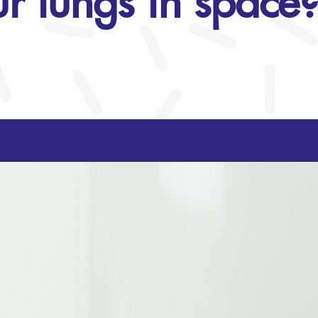
r lungs in space