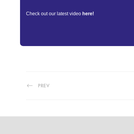
Check out our latest video
here!
PREV