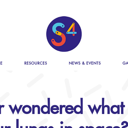
E
RESOURCES
NEWS & EVENTS
GA
r wondered what