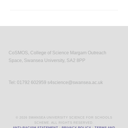
CoSMOS, College of Science Margam Outreach
Space, Swansea University, SA2 8PP
Tel: 01792 602959 s4science@swansea.ac.uk
© 2026 SWANSEA UNIVERSITY SCIENCE FOR SCHOOLS
SCHEME. ALL RIGHTS RESERVED.
ANTI-RACISM STATEMENT
|
PRIVACY POLICY
|
TERMS AND