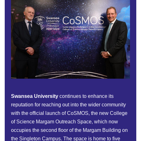
Swansea University
continues to enhance its
reputation for reaching out into the wider community
with the official launch of CoSMOS, the new College
of Science Margam Outreach Space, which now
occupies the second floor of the Margam Building on
the Singleton Campus. The space is home to five