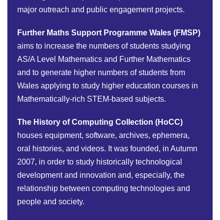
major outreach and public engagement projects.
Further Maths Support Programme Wales (FMSP)
aims to increase the numbers of students studying
AS/A Level Mathematics and Further Mathematics
and to generate higher numbers of students from
Wales applying to study higher education courses in
Mathematically-rich STEM-based subjects.
The History of Computing Collection (HoCC)
houses equipment, software, archives, ephemera,
oral histories, and videos. It was founded, in Autumn
2007, in order to study historically technological
development and innovation and, especially, the
relationship between computing technologies and
people and society.