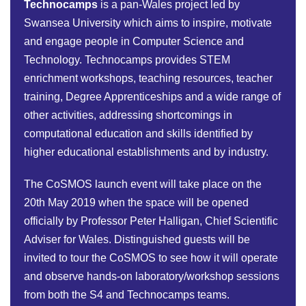
Technocamps
is a pan-Wales project led by
Swansea University which aims to inspire, motivate
and engage people in Computer Science and
Technology. Technocamps provides STEM
enrichment workshops, teaching resources, teacher
training, Degree Apprenticeships and a wide range of
other activities, addressing shortcomings in
computational education and skills identified by
higher educational establishments and by industry.
The CoSMOS launch event will take place on the
20th May 2019 when the space will be opened
officially by Professor Peter Halligan, Chief Scientific
Adviser for Wales. Distinguished guests will be
invited to tour the CoSMOS to see how it will operate
and observe hands-on laboratory/workshop sessions
from both the S4 and Technocamps teams.