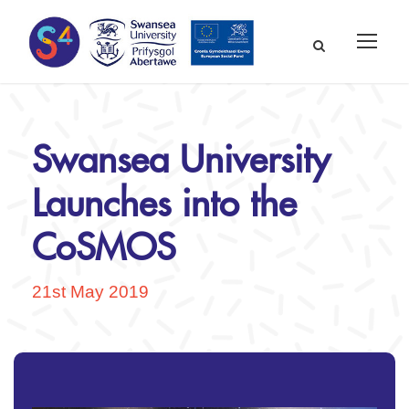
Swansea University
Launches into the
CoSMOS
21st May 2019