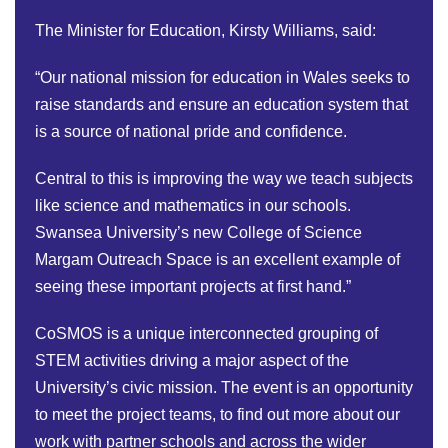
The Minister for Education, Kirsty Williams, said:
“Our national mission for education in Wales seeks to
raise standards and ensure an education system that
is a source of national pride and confidence.
Central to this is improving the way we teach subjects
like science and mathematics in our schools.
Swansea University’s new College of Science
Margam Outreach Space is an excellent example of
seeing these important projects at first hand.”
CoSMOS is a unique interconnected grouping of
STEM activities driving a major aspect of the
University’s civic mission. The event is an opportunity
to meet the project teams, to find out more about our
work with partner schools and across the wider