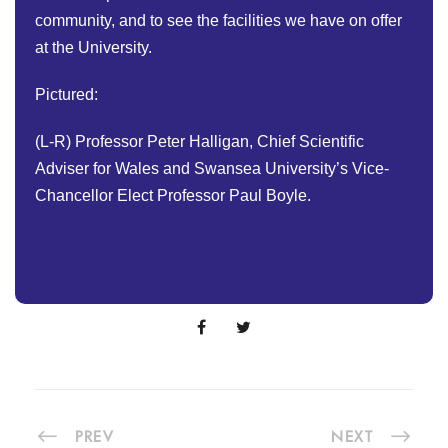
community, and to see the facilities we have on offer
at the University.
Pictured:
(L-R) Professor Peter Halligan, Chief Scientific
Adviser for Wales and Swansea University’s Vice-
Chancellor Elect Professor Paul Boyle.
PREV
NEXT