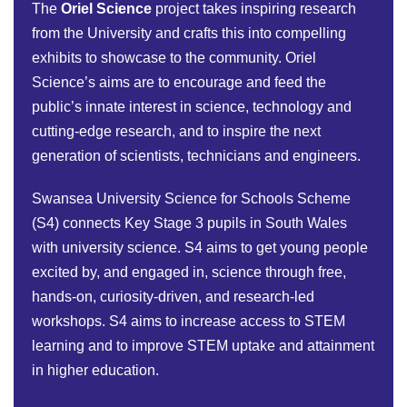
The
Oriel Science
project takes inspiring research
from the University and crafts this into compelling
exhibits to showcase to the community. Oriel
Science’s aims are to encourage and feed the
public’s innate interest in science, technology and
cutting-edge research, and to inspire the next
generation of scientists, technicians and engineers.
Swansea University Science for Schools Scheme
(S4) connects Key Stage 3 pupils in South Wales
with university science. S4 aims to get young people
excited by, and engaged in, science through free,
hands-on, curiosity-driven, and research-led
workshops. S4 aims to increase access to STEM
learning and to improve STEM uptake and attainment
in higher education.