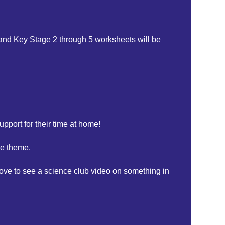
 and Key Stage 2 through 5 worksheets will be
upport for their time at home!
ce theme.
ove to see a science club video on something in