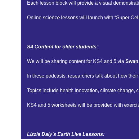
Each lesson block will provide a visual demonstrati
Online science lessons will launch with “Super Cells
S4 Content for older students:
We will be sharing content for KS4 and 5 via
Swans
In these podcasts, researchers talk about how their
Topics include health innovation, climate change, 
KS4 and 5 worksheets will be provided with exerci
Lizzie Daly’s Earth Live Lessons: