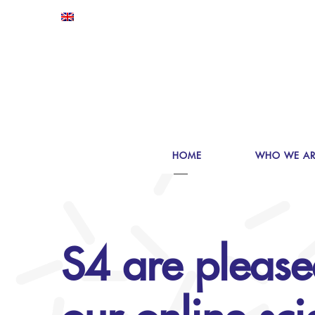
HOME
WHO WE AR
S4 are please