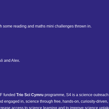
ith some reading and maths mini challenges thrown in.
li and Alex.
F funded
Trio Sci Cymru
programme, S4 is a science outreach 
 engaged in, science through free, hands-on, curiosity-driven, 
ease access to science learning and to improve science uptake