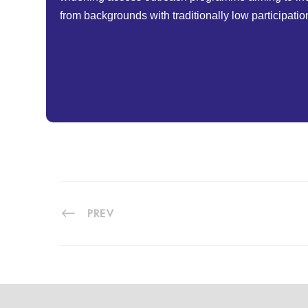
from backgrounds with traditionally low participatio
PREV