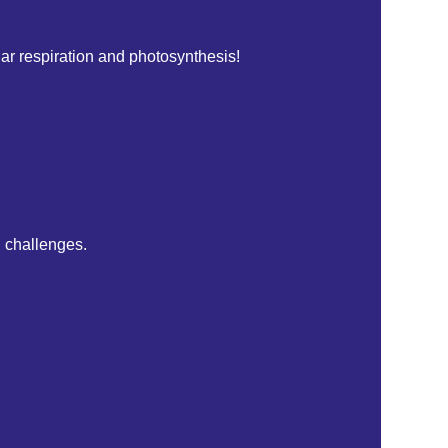
ular respiration and photosynthesis!
l challenges.