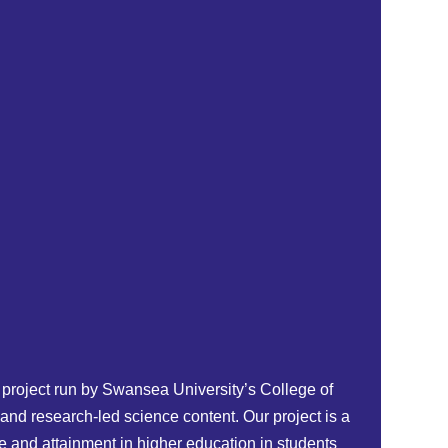
project run by Swansea University’s College of
and research-led science content. Our project is a
 and attainment in higher education in students