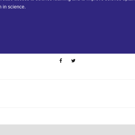
n in science.