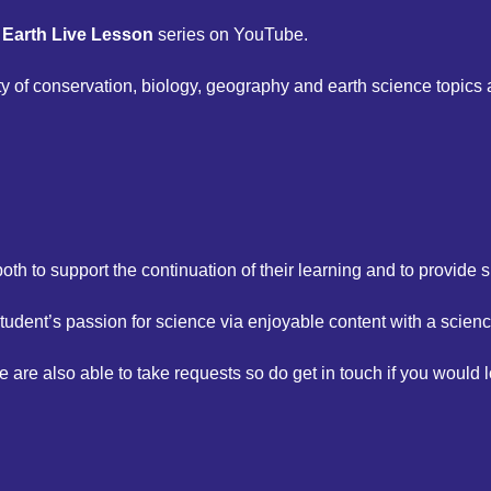
s Earth Live Lesson
series on YouTube.
ty of conservation, biology, geography and earth science topics
oth to support the continuation of their learning and to provide s
tudent’s passion for science via enjoyable content with a scien
e also able to take requests so do get in touch if you would l