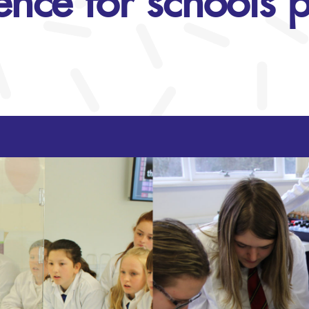
ience for schools