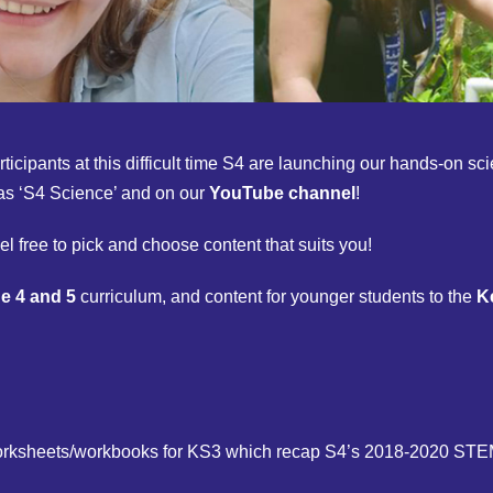
rticipants at this difficult time S4 are launching our hands-on 
as ‘S4 Science’ and on our
YouTube channel
!
el free to pick and choose content that suits you!
e 4 and 5
curriculum, and content for younger students to the
K
 worksheets/workbooks for KS3 which recap S4’s 2018-2020 S