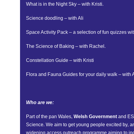
What is in the Night Sky – with Kristi.
Science doodling – with Ali
Space Activity Pack – a selection of fun quizzes w
The Science of Baking – with Rachel.
Constellation Guide – with Kristi
Flora and Fauna Guides for your daily walk – with A
Who are we:
Part of the pan Wales,
Welsh Government
and ES
Science. We aim to get young people excited by, and
widening access outreach programme aiming to incr