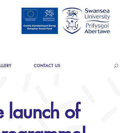
LLERY
CONTACT US
 launch of