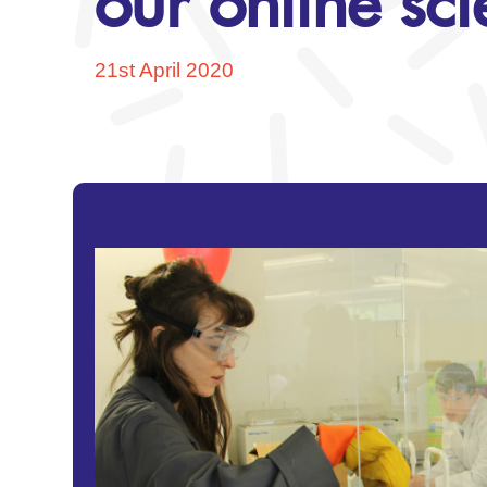
our online sc
21st April 2020