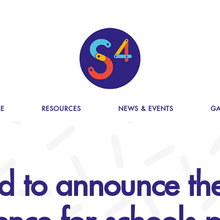
E
RESOURCES
NEWS & EVENTS
GA
d to announce the