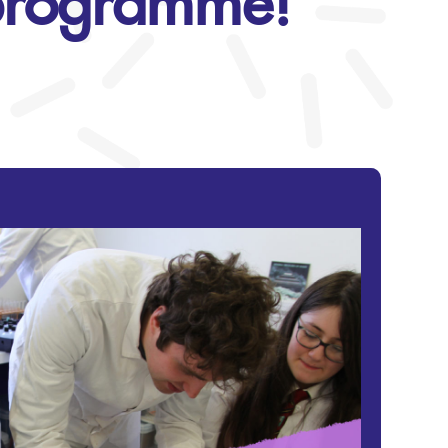
 programme!