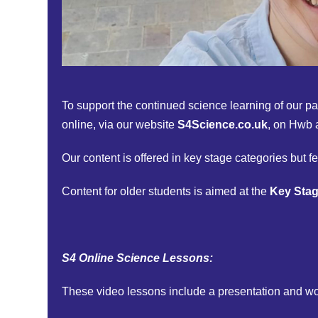
To support the continued science learning of our pa
online, via our website
S4Science.co.uk
, on Hwb 
Our content is offered in key stage categories but fe
Content for older students is aimed at the
Key Stag
S4 Online Science Lessons:
These video lessons include a presentation and