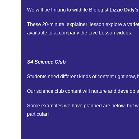
We will be linking to wildlife Biologist
Lizzie Daly’
These 20-minute ‘explainer’ lesson explore a varie
available to accompany the Live Lesson videos.
S4 Science Club
Students need different kinds of content right now, b
Our science club content will nurture and develop s
Some examples we have planned are below, but we ar
particular!