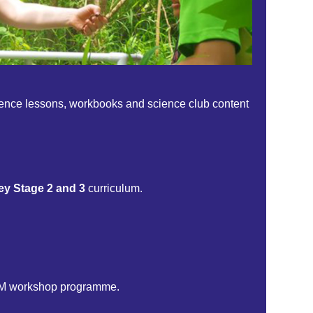
science lessons, workbooks and science club content
ey Stage 2 and 3
curriculum.
TEM workshop programme.