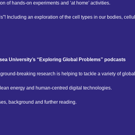
on of hands-on experiments and ‘at home’ activities.
”! Including an exploration of the cell types in our bodies, cell
ea University’s “Exploring Global Problems” podcasts
 ground-breaking research is helping to tackle a variety of globa
clean energy and human-centred digital technologies.
ses, background and further reading.