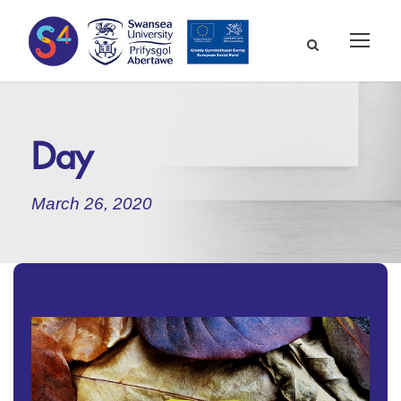
Day
March 26, 2020