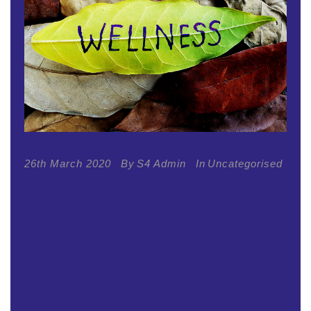
26th March 2020
By
S4 Admin
In
Uncategorised
S4’s Weekly Well-
being
CONTINUE READING