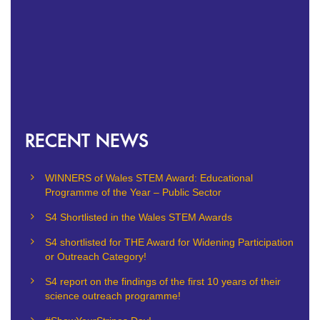
RECENT NEWS
WINNERS of Wales STEM Award: Educational
Programme of the Year – Public Sector
S4 Shortlisted in the Wales STEM Awards
S4 shortlisted for THE Award for Widening Participation
or Outreach Category!
S4 report on the findings of the first 10 years of their
science outreach programme!