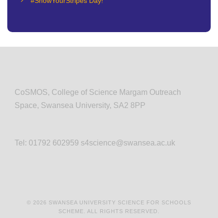
#ShowYourStripes Day!
CoSMOS, College of Science Margam Outreach
Space, Swansea University, SA2 8PP
Tel: 01792 602959 s4science@swansea.ac.uk
© 2026 SWANSEA UNIVERSITY SCIENCE FOR SCHOOLS
SCHEME. ALL RIGHTS RESERVED.